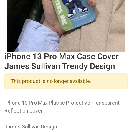
iPhone 13 Pro Max Case Cover
James Sullivan Trendy Design
This product is no longer available.
iPhone 13 Pro Max Plastic Protective Transparent
Reflection cover
James Sullivan Design