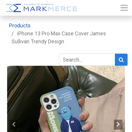
Products
iPhone 13 Pro Max Case Cover James
Sullivan Trendy Design