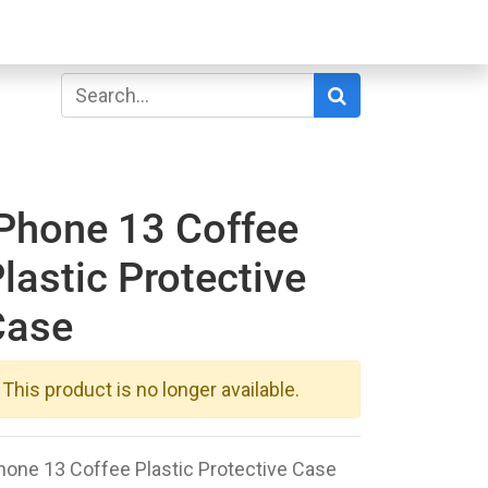
Phone 13 Coffee
lastic Protective
Case
This product is no longer available.
hone 13 Coffee Plastic Protective Case