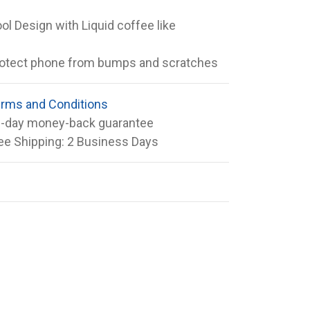
ol Design with Liquid coffee like
otect phone from bumps and scratches
rms and Conditions
-day money-back guarantee
ee Shipping: 2 Business Days