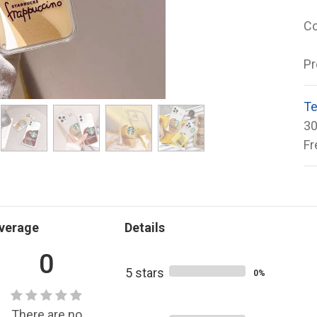
Co
Pr
Te
30
Fr
verage
Details
0
5 stars
0%
There are no