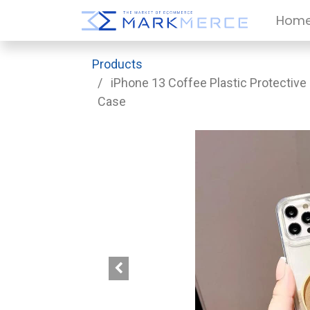
Hom
Products
iPhone 13 Coffee Plastic Protective
Case