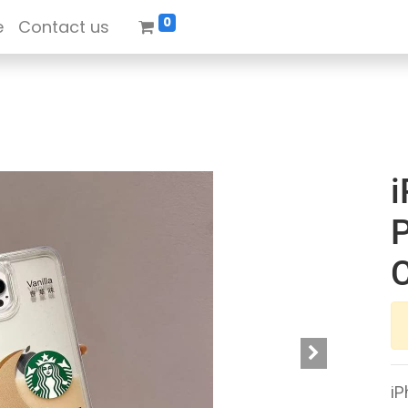
0
e
Contact us
i
P
iP