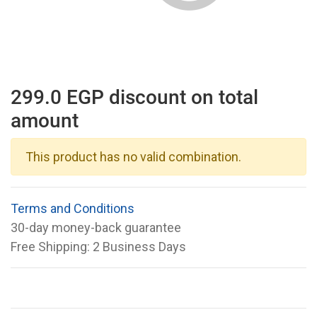
299.0 EGP discount on total
amount
This product has no valid combination.
Terms and Conditions
30-day money-back guarantee
Free Shipping: 2 Business Days