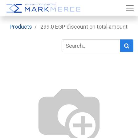
Products
299.0 EGP discount on total amount